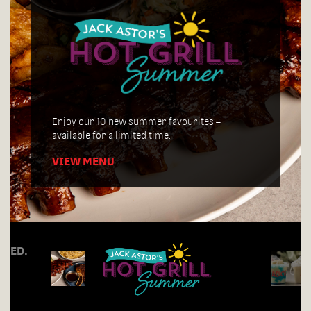
Join us for Tuesday Trivia Night, every week
starting at 7:30pm!
Enjoy our 10 new summer favourites –
available for a limited time.
VIEW MENU
RDED.