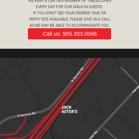
WE KEEP A CERTAIN NUMBER OF TABLES OPEN
EVERY DAY FOR OUR WALK-IN GUESTS.
IF YOU DON'T SEE YOUR DESIRED TIME OR
PARTY SIZE AVAILABLE, PLEASE GIVE US A CALL
AS WE MAY BE ABLE TO ACCOMMODATE YOU.
Call us: 905.333.0066