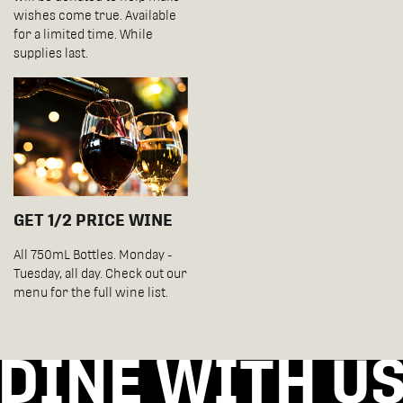
wishes come true. Available
for a limited time. While
supplies last.
GET 1/2 PRICE WINE
All 750mL Bottles. Monday -
Tuesday, all day. Check out our
menu for the full wine list.
DINE WITH U