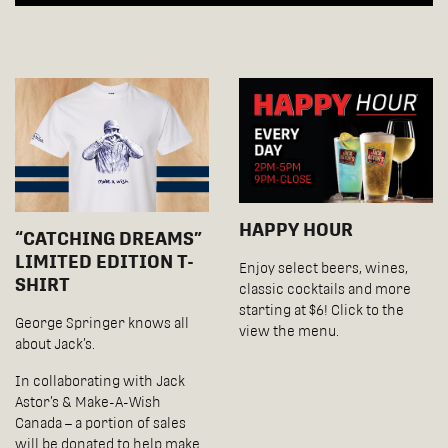
HAPPY HOUR
“CATCHING DREAMS”
LIMITED EDITION T-
Enjoy select beers, wines,
SHIRT
classic cocktails and more
starting at $6! Click to the
George Springer knows all
view the menu.
about Jack’s.
In collaborating with Jack
Astor’s & Make-A-Wish
Canada – a portion of sales
will be donated to help make