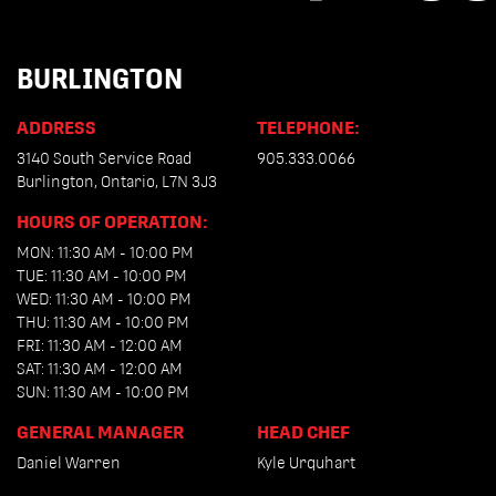
BURLINGTON
ADDRESS
TELEPHONE:
3140 South Service Road
905.333.0066
Burlington, Ontario, L7N 3J3
HOURS OF OPERATION:
MON: 11:30 AM - 10:00 PM
TUE: 11:30 AM - 10:00 PM
WED: 11:30 AM - 10:00 PM
THU: 11:30 AM - 10:00 PM
FRI: 11:30 AM - 12:00 AM
SAT: 11:30 AM - 12:00 AM
SUN: 11:30 AM - 10:00 PM
GENERAL MANAGER
HEAD CHEF
Daniel Warren
Kyle Urquhart