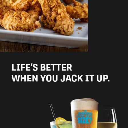
LIFE’S BETTER
WHEN YOU JACK IT UP.