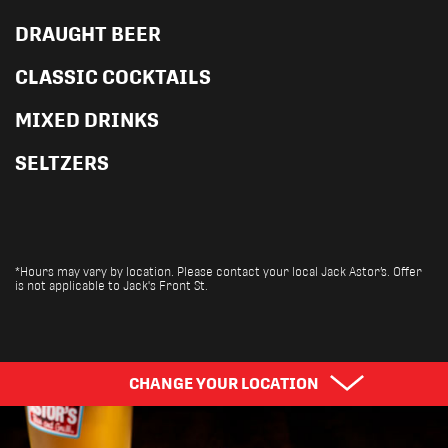
DRAUGHT BEER
CLASSIC COCKTAILS
MIXED DRINKS
SELTZERS
*Hours may vary by location. Please contact your local Jack Astor’s. Offer
is not applicable to Jack's Front St.
Pick Your Province
CHANGE YOUR LOCATION
Find Your City