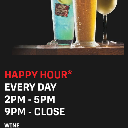
HAPPY HOUR*
EVERY DAY
2PM - 5PM
9PM - CLOSE
WINE