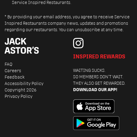
Service Inspired Restaurants.
* By providing your email address, you agree to receive Service
Inspired Restaurants company news, updates and promotions
regarding our restaurants. You can unsubscribe at any time.
INSPIRED REWARDS
FAQ
WAITING SUCKS.
Careers
SO MEMBERS DON’T WAIT.
Feedback
THEY ALSO GET REWARDED.
Accessibility Policy
DOWNLOAD OUR APP!
Copyright 2026
Privacy Policy