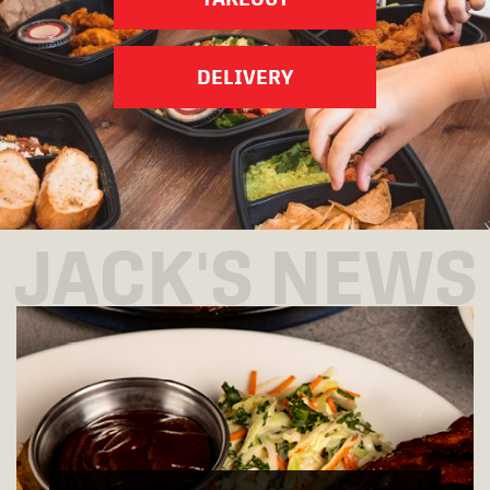
DELIVERY
JACK'S NEWS