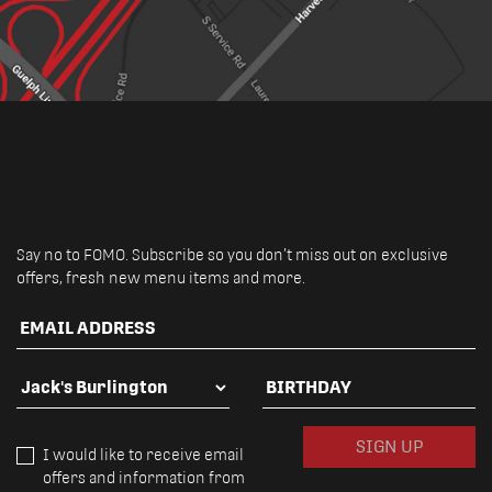
Say no to FOMO. Subscribe so you don’t miss out on exclusive
offers, fresh new menu items and more.
EMAIL ADDRESS
FAVOURITE LOCATION
BIRTHDAY
SIGN UP
I would like to receive email
offers and information from