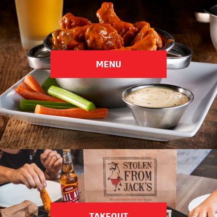
Choose Your Location
MENU
TAKEOUT