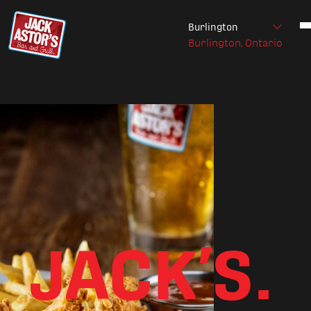
Burlington
Burlington, Ontario
Skip to content
JACK’S.