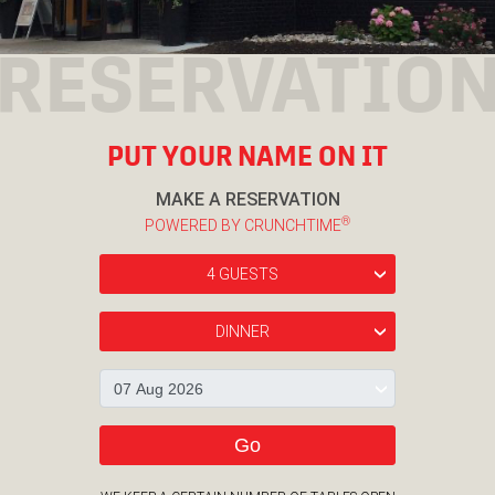
RESERVATIO
PUT YOUR NAME ON IT
MAKE A RESERVATION
®
POWERED BY CRUNCHTIME
4 GUESTS
›
DINNER
›
›
Go