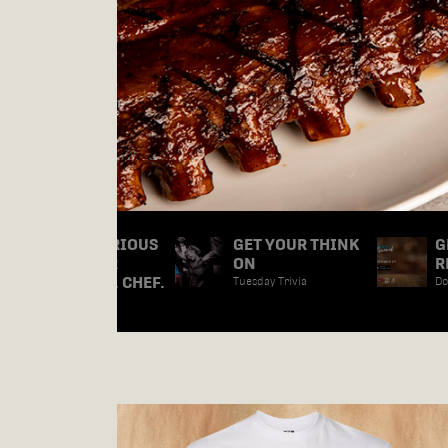
ARE WE SERIOUS
GET YOUR THINK
G
ABOUT OUR
ON
R
FOOD? YES, CHEF.
Tuesday Trivia
Do
Check it Out.