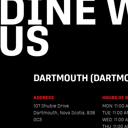
DINE 
US
DARTMOUTH (DARTMO
ADDRESS
HOURS OF 
107 Shubie Drive
MON: 11:00 A
Dartmouth, Nova Scotia, B3B
TUE: 11:00 A
0C3
WED: 11:00 A
THU: 11:00 A