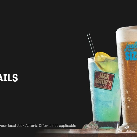
AILS
ur local Jack Astor’s. Offer is not applicable