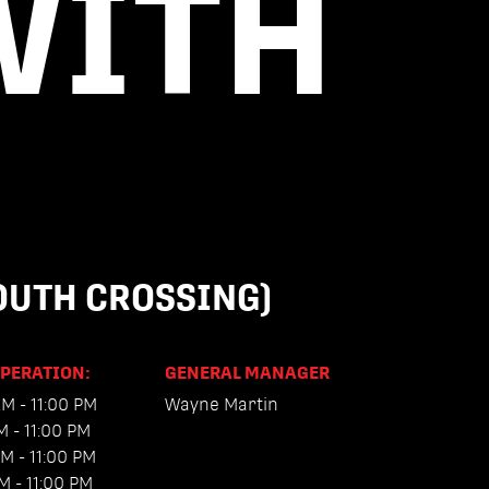
WITH
UTH CROSSING)
OPERATION:
GENERAL MANAGER
M - 11:00 PM
Wayne Martin
M - 11:00 PM
M - 11:00 PM
M - 11:00 PM