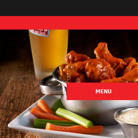
Pick Your Province
MENU