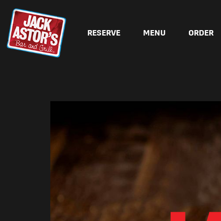
RESERVE
MENU
ORDER
Skip to content