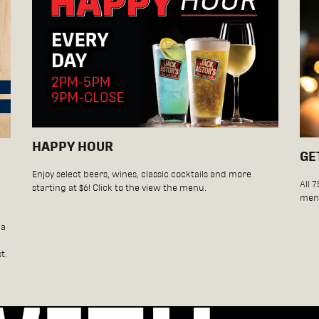
HAPPY HOUR
GE
Enjoy select beers, wines, classic cocktails and more
All 
starting at $6! Click to the view the menu.
menu
da
t.