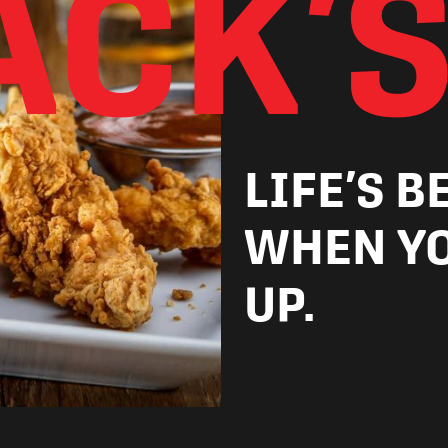
ACK’S
LIFE’S B
WHEN YO
UP.