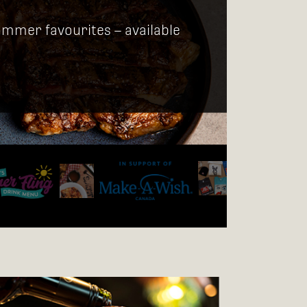
ummer favourites – available
JACK'S MERC
Jack's Merch