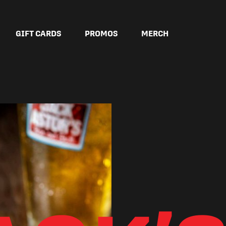
GIFT CARDS
PROMOS
MERCH