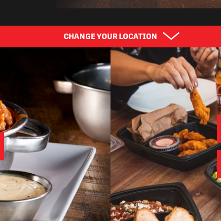
CHANGE YOUR LOCATION
Find Your City
Cho