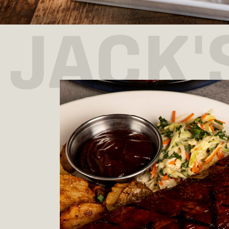
JACK'