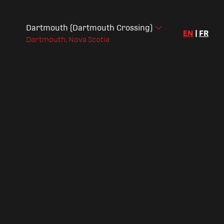
Dartmouth (Dartmouth Crossing)
EN
|
FR
Dartmouth, Nova Scotia