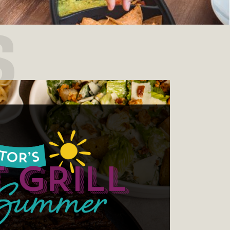
S
 Trivia Night, every week