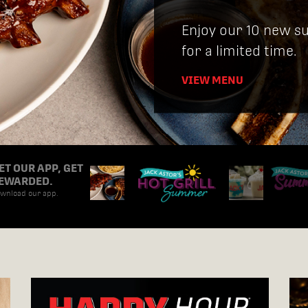
Enjoy our 10 new s
for a limited time.
VIEW MENU
ET OUR APP, GET
EWARDED.
wnload our app.