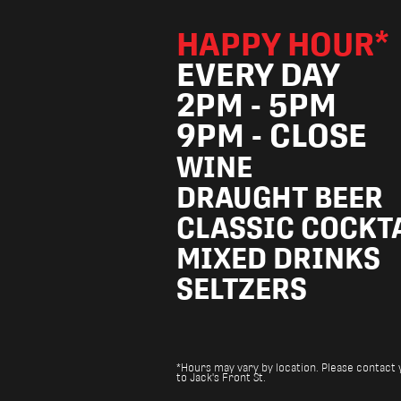
HAPPY HOUR*
EVERY DAY
2PM - 5PM
9PM - CLOSE
WINE
DRAUGHT BEER
CLASSIC COCKT
MIXED DRINKS
SELTZERS
*Hours may vary by location. Please contact yo
to Jack's Front St.