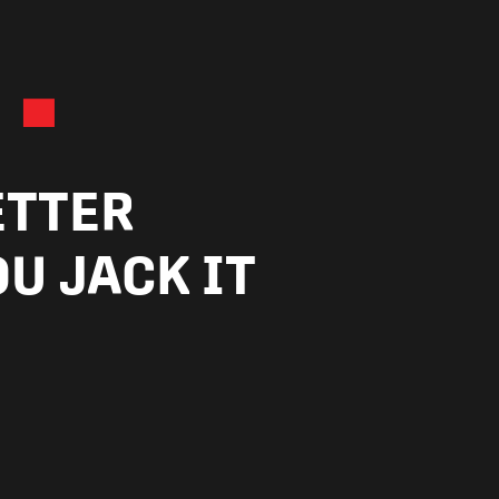
.
ETTER
U JACK IT