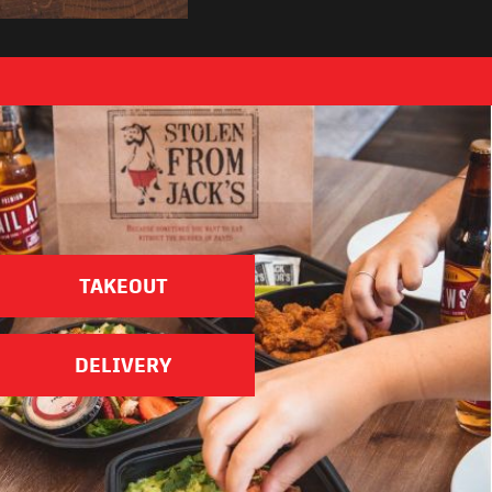
ose Your Location
TAKEOUT
DELIVERY