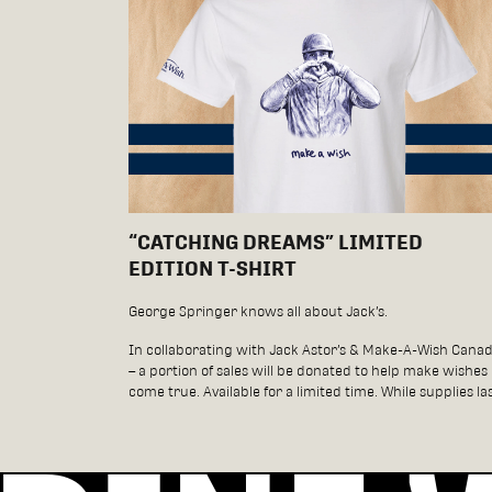
“CATCHING DREAMS” LIMITED
EDITION T-SHIRT
George Springer knows all about Jack’s.
In collaborating with Jack Astor’s & Make-A-Wish Cana
– a portion of sales will be donated to help make wishes
come true. Available for a limited time. While supplies las