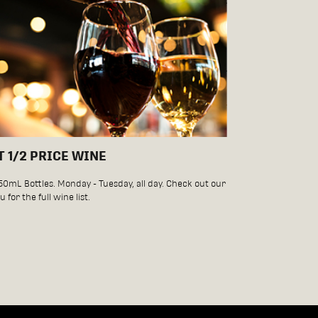
T 1/2 PRICE WINE
750mL Bottles. Monday - Tuesday, all day. Check out our
 for the full wine list.