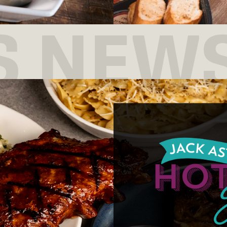
S NEW
Join us for Tuesday
starting at 7:30pm!