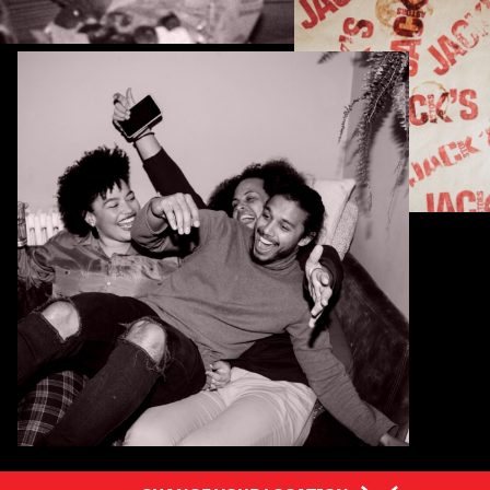
Pick Your Province