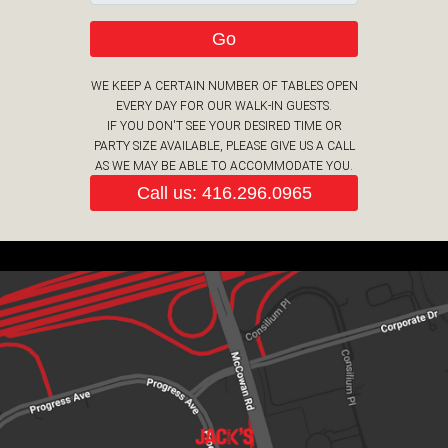
Go
WE KEEP A CERTAIN NUMBER OF TABLES OPEN
EVERY DAY FOR OUR WALK-IN GUESTS.
IF YOU DON'T SEE YOUR DESIRED TIME OR
PARTY SIZE AVAILABLE, PLEASE GIVE US A CALL
AS WE MAY BE ABLE TO ACCOMMODATE YOU.
Call us: 416.296.0965