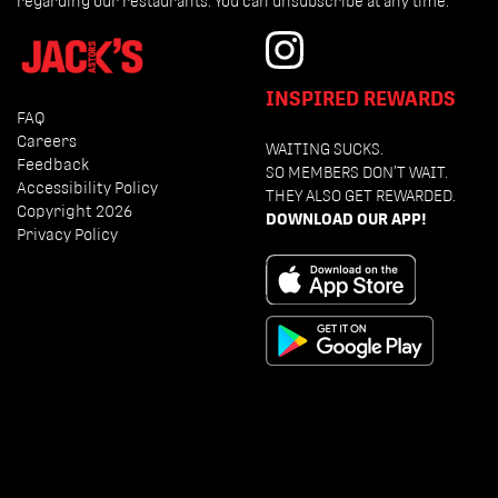
regarding our restaurants. You can unsubscribe at any time.
INSPIRED REWARDS
FAQ
Careers
WAITING SUCKS.
Feedback
SO MEMBERS DON’T WAIT.
Accessibility Policy
THEY ALSO GET REWARDED.
Copyright 2026
DOWNLOAD OUR APP!
Privacy Policy