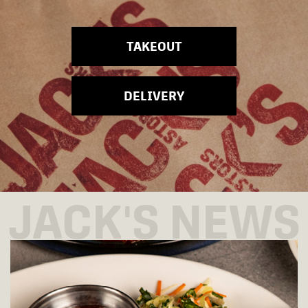
TAKEOUT
DELIVERY
JACK'S NEWS