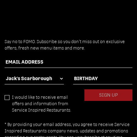
Say no to FOMO. Subscribe so you don’t miss out on exclusive
offers, fresh new menu items and more.
EMAIL ADDRESS
FAVOURITE LOCATION
BIRTHDAY
SIGN UP
I would like to receive email
offers and information from
Service Inspired Restaurants.
* By providing your email address, you agree to receive Service
Inspired Restaurants company news, updates and promotions