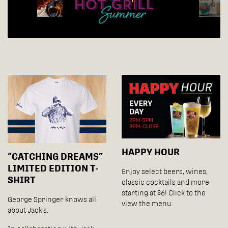
HAPPY HOUR
“CATCHING DREAMS”
LIMITED EDITION T-
Enjoy select beers, wines,
SHIRT
classic cocktails and more
starting at $6! Click to the
George Springer knows all
view the menu.
about Jack’s.