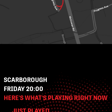
SCARBOROUGH
FRIDAY 20:00
HERE'S WHAT'S PLAYING RIGHT NOW
JUST PLAYED