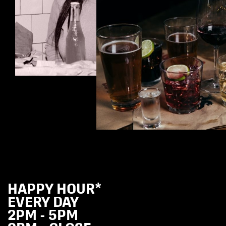
HAPPY HOUR*
EVERY DAY
2PM - 5PM