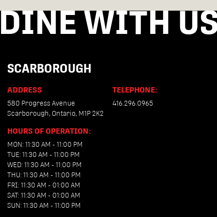
DINE WITH U
SCARBOROUGH
ADDRESS
TELEPHONE:
580 Progress Avenue
416.296.0965
Scarborough, Ontario, M1P 2K2
HOURS OF OPERATION:
MON: 11:30 AM - 11:00 PM
TUE: 11:30 AM - 11:00 PM
WED: 11:30 AM - 11:00 PM
THU: 11:30 AM - 11:00 PM
FRI: 11:30 AM - 01:00 AM
SAT: 11:30 AM - 01:00 AM
SUN: 11:30 AM - 11:00 PM