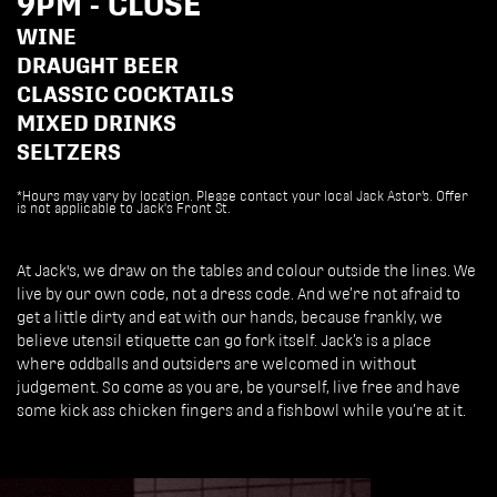
9PM - CLOSE
WINE
DRAUGHT BEER
CLASSIC COCKTAILS
MIXED DRINKS
SELTZERS
*Hours may vary by location. Please contact your local Jack Astor’s. Offer
is not applicable to Jack's Front St.
At Jack's, we draw on the tables and colour outside the lines. We
live by our own code, not a dress code. And we’re not afraid to
get a little dirty and eat with our hands, because frankly, we
believe utensil etiquette can go fork itself. Jack’s is a place
where oddballs and outsiders are welcomed in without
judgement. So come as you are, be yourself, live free and have
some kick ass chicken fingers and a fishbowl while you’re at it.