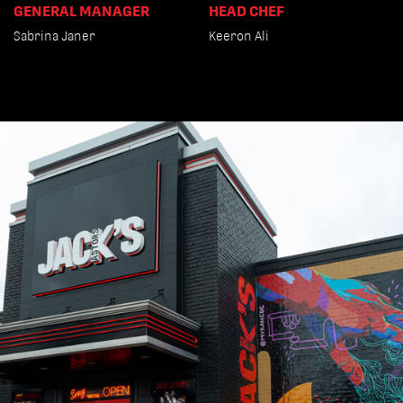
GENERAL MANAGER
HEAD CHEF
Sabrina Janer
Keeron Ali