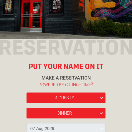
RESERVATIO
PUT YOUR NAME ON IT
MAKE A RESERVATION
®
POWERED BY CRUNCHTIME
4 GUESTS
›
DINNER
›
›