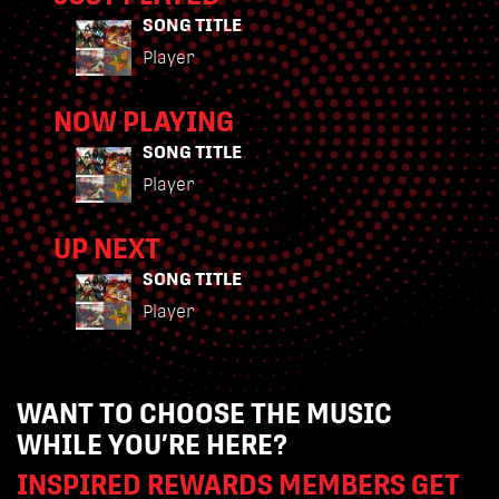
SONG TITLE
Player
NOW PLAYING
SONG TITLE
Player
UP NEXT
SONG TITLE
Player
WANT TO CHOOSE THE MUSIC
WHILE YOU’RE HERE?
INSPIRED REWARDS MEMBERS GET