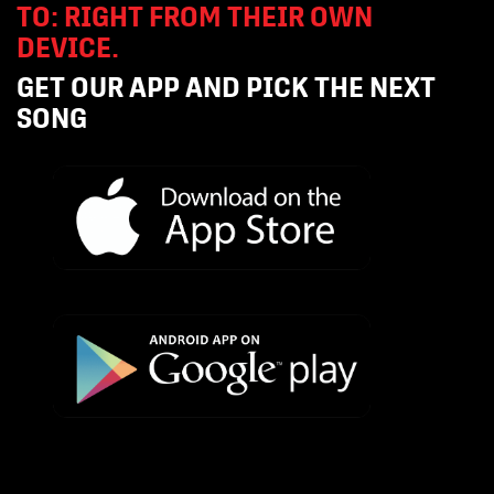
TO: RIGHT FROM THEIR OWN
DEVICE.
GET OUR APP AND PICK THE NEXT
SONG