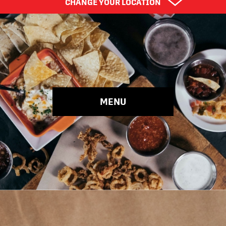
CHANGE YOUR LOCATION
Find Your City
Choose Your Location
MENU