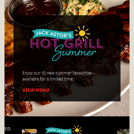
Join us for Tuesday Trivia Night, every week
starting at 7:30pm!
Enjoy our 10 new summer favourites –
available for a limited time.
VIEW MENU
RDED.