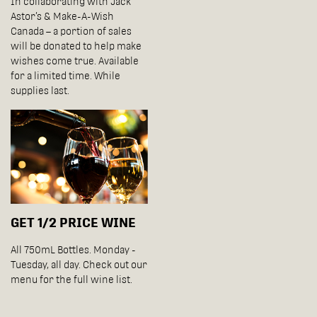
In collaborating with Jack
Astor’s & Make-A-Wish
Canada – a portion of sales
will be donated to help make
wishes come true. Available
for a limited time. While
supplies last.
GET 1/2 PRICE WINE
All 750mL Bottles. Monday -
Tuesday, all day. Check out our
menu for the full wine list.