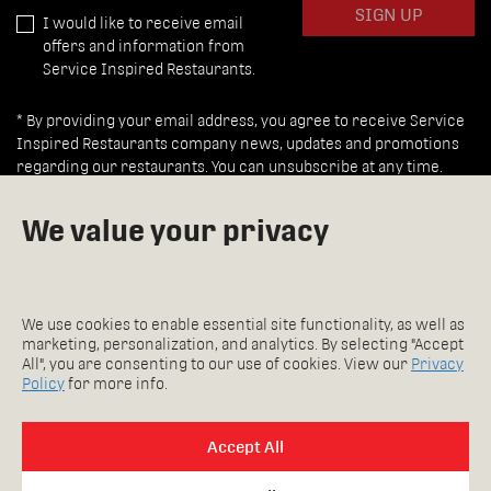
SIGN UP
I would like to receive email
offers and information from
Service Inspired Restaurants.
* By providing your email address, you agree to receive Service
Inspired Restaurants company news, updates and promotions
regarding our restaurants. You can unsubscribe at any time.
We value your privacy
INSPIRED REWARDS
FAQ
Careers
WAITING SUCKS.
We use cookies to enable essential site functionality, as well as
Feedback
SO MEMBERS DON’T WAIT.
marketing, personalization, and analytics. By selecting "Accept
Accessibility Policy
THEY ALSO GET REWARDED.
All", you are consenting to our use of cookies. View our
Privacy
Copyright 2026
DOWNLOAD OUR APP!
Policy
for more info.
Privacy Policy
Accept All