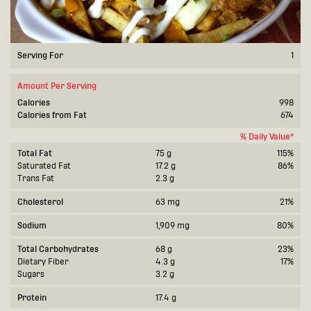
Serving For
1
Amount Per Serving
Calories
998
Calories from Fat
674
% Daily Value*
Total Fat
75 g
115%
Saturated Fat
17.2 g
86%
Trans Fat
2.3 g
Cholesterol
63 mg
21%
Sodium
1,909 mg
80%
Total Carbohydrates
68 g
23%
Dietary Fiber
4.3 g
17%
Sugars
3.2 g
Protein
17.4 g