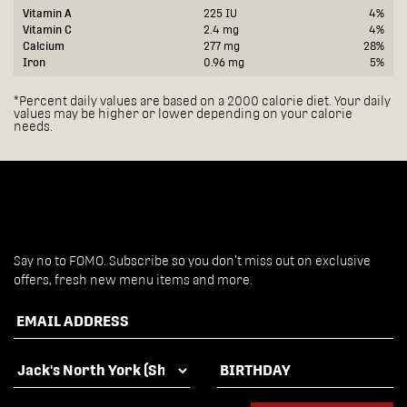
Vitamin A
225 IU
4%
Vitamin C
2.4 mg
4%
Calcium
277 mg
28%
Iron
0.96 mg
5%
*Percent daily values are based on a 2000 calorie diet. Your daily
values may be higher or lower depending on your calorie
needs.
Say no to FOMO. Subscribe so you don’t miss out on exclusive
offers, fresh new menu items and more.
EMAIL ADDRESS
FAVOURITE LOCATION
BIRTHDAY