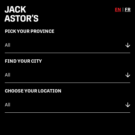
EN
|
FR
,
PICK YOUR PROVINCE
Skip to content
Back to Menu
NUTRITION FACTS
FIND YOUR CITY
CHOCOLATE MALTED BROWNIE
CHOOSE YOUR LOCATION