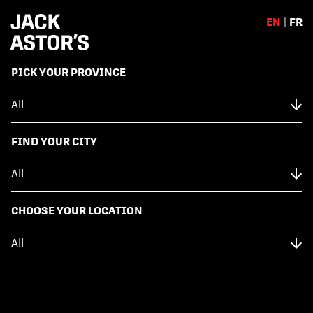
EN
|
FR
,
PICK YOUR PROVINCE
Skip to content
Back to Menu
NUTRITION FACTS
FIND YOUR CITY
FIESTA SALAD
CHOOSE YOUR LOCATION