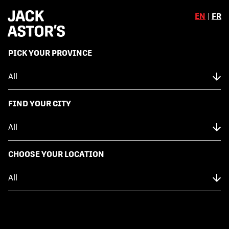
EN
|
FR
,
PICK YOUR PROVINCE
Skip to content
Back to Menu
NUTRITION FACTS
FIND YOUR CITY
FISH TACO (2)
CHOOSE YOUR LOCATION