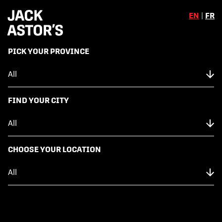
EN
|
FR
,
PICK YOUR PROVINCE
Skip to content
Back to Menu
NUTRITION FACTS
FIND YOUR CITY
FRESH GUACAMOLE
CHOOSE YOUR LOCATION