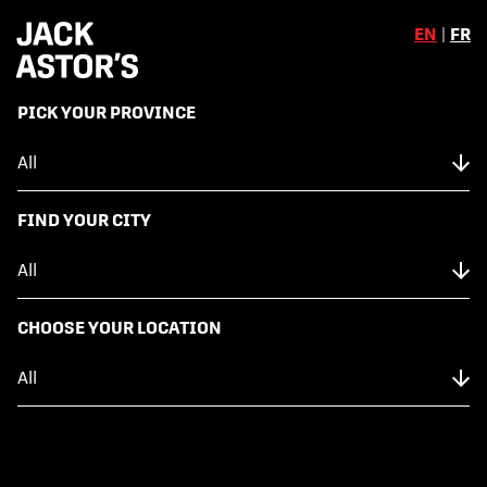
EN
|
FR
,
PICK YOUR PROVINCE
Skip to content
Back to Menu
NUTRITION FACTS
FIND YOUR CITY
SMASHED POTATOES
CHOOSE YOUR LOCATION