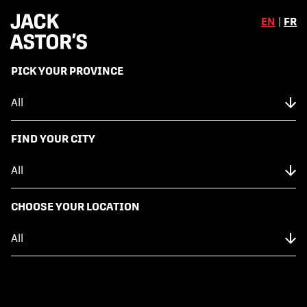
EN
|
FR
,
PICK YOUR PROVINCE
Skip to content
Back to Menu
NUTRITION FACTS
FIND YOUR CITY
WATERMELON GREEK CHICKEN
SALAD
CHOOSE YOUR LOCATION