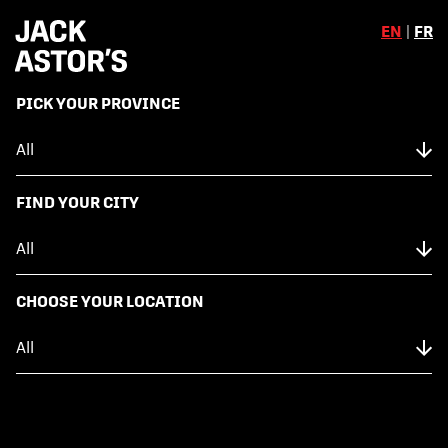
EN
|
FR
,
PICK YOUR PROVINCE
Skip to content
Back to Menu
NUTRITION FACTS
FIND YOUR CITY
FULL RACK OF BACK RIBS
CHOOSE YOUR LOCATION